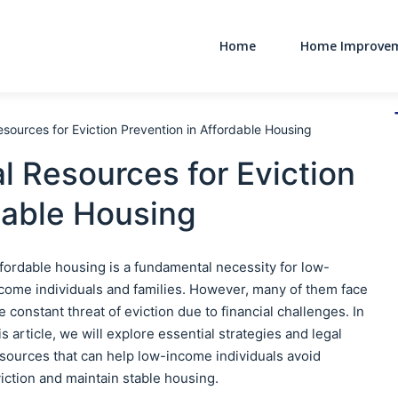
Home
Home Improve
Main Navigati
sources for Eviction Prevention in Affordable Housing
l Resources for Eviction
dable Housing
fordable housing is a fundamental necessity for low-
come individuals and families. However, many of them face
e constant threat of eviction due to financial challenges. In
is article, we will explore essential strategies and legal
sources that can help low-income individuals avoid
iction and maintain stable housing.