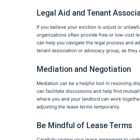
Legal Aid and Tenant Associ
If you believe your eviction is unjust or unlawf
organizations often provide free or low-cost l
can help you navigate the legal process and adv
tenant association or advocacy group, as they
Mediation and Negotiation
Mediation can be a helpful tool in resolving di
can facilitate discussions and help find mutual
where you and your landlord can work together
adjusting the lease terms temporarily.
Be Mindful of Lease Terms
Carefully review your lease agreement to under