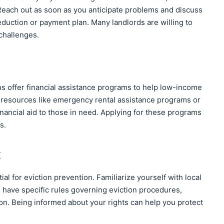
 Reach out as soon as you anticipate problems and discuss
eduction or payment plan. Many landlords are willing to
challenges.
s offer financial assistance programs to help low-income
l resources like emergency rental assistance programs or
nancial aid to those in need. Applying for these programs
s.
t
al for eviction prevention. Familiarize yourself with local
s have specific rules governing eviction procedures,
ion. Being informed about your rights can help you protect