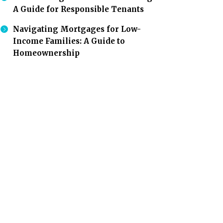
A Guide for Responsible Tenants
Navigating Mortgages for Low-
Income Families: A Guide to
Homeownership