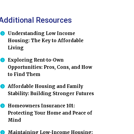
Additional Resources
Understanding Low Income
Housing: The Key to Affordable
Living
Exploring Rent-to-Own
Opportunities: Pros, Cons, and How
to Find Them
Affordable Housing and Family
Stability: Building Stronger Futures
Homeowners Insurance 101:
Protecting Your Home and Peace of
Mind
Maintaining Low-Income Housing: