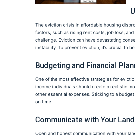
U
The eviction crisis in affordable housing disp
factors, such as rising rent costs, job loss, a
challenge. Eviction can have devastating cons
instability. To prevent eviction, it’s crucial to 
Budgeting and Financial Plan
One of the most effective strategies for evicti
income individuals should create a realistic mon
other essential expenses. Sticking to a budge
on time.
Communicate with Your Land
Open and honest communication with your landlord