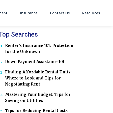
ment
Insurance
Contact Us
Resources
on
Top Searches
Renter’s Insurance 101: Protection
for the Unknown
Down Payment Assistance 101
Finding Affordable Rental Units:
Where to Look and Tips for
Negotiating Rent
Mastering Your Budget: Tips for
Saving on Utilities
Tips for Reducing Rental Costs