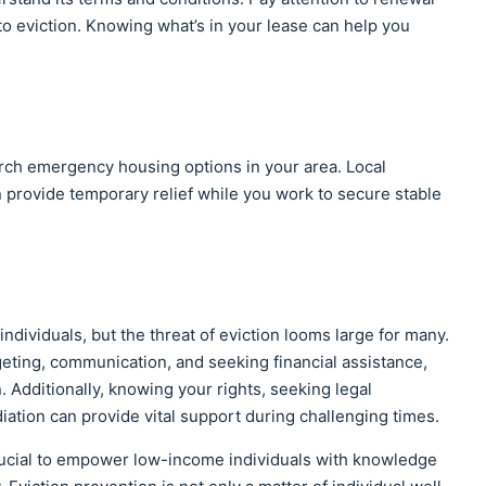
to eviction. Knowing what’s in your lease can help you
earch emergency housing options in your area. Local
 provide temporary relief while you work to secure stable
individuals, but the threat of eviction looms large for many.
eting, communication, and seeking financial assistance,
n. Additionally, knowing your rights, seeking legal
ation can provide vital support during challenging times.
s crucial to empower low-income individuals with knowledge