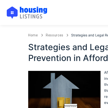
Strategies and Legal Re
Home
Resources
Strategies and Lega
Prevention in Affor
Af
in
th
th
re
ev