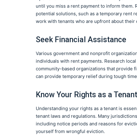
until you miss a rent payment to inform them.
potential solutions, such as a temporary rent r
work with tenants who are upfront about their 
Seek Financial Assistance
Various government and nonprofit organization
individuals with rent payments. Research loca
community-based organizations that provide fi
can provide temporary relief during tough time
Know Your Rights as a Tenan
Understanding your rights as a tenant is essenti
tenant laws and regulations. Many jurisdiction
including notice periods and reasons for evict
yourself from wrongful eviction.