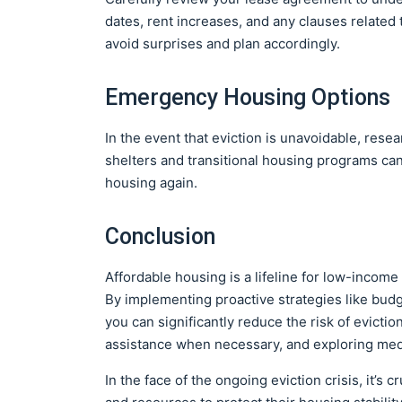
dates, rent increases, and any clauses related 
avoid surprises and plan accordingly.
Emergency Housing Options
In the event that eviction is unavoidable, res
shelters and transitional housing programs can
housing again.
Conclusion
Affordable housing is a lifeline for low-income 
By implementing proactive strategies like budg
you can significantly reduce the risk of evictio
assistance when necessary, and exploring medi
In the face of the ongoing eviction crisis, it’