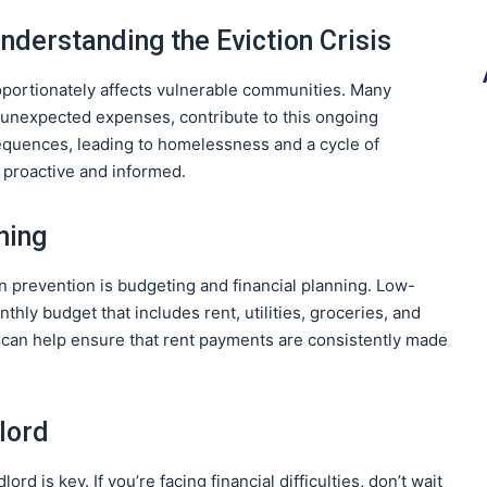
nderstanding the Eviction Crisis
roportionately affects vulnerable communities. Many
nd unexpected expenses, contribute to this ongoing
equences, leading to homelessness and a cycle of
be proactive and informed.
ning
on prevention is budgeting and financial planning. Low-
thly budget that includes rent, utilities, groceries, and
t can help ensure that rent payments are consistently made
lord
 is key. If you’re facing financial difficulties, don’t wait