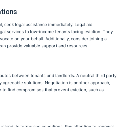
ations
ul, seek legal assistance immediately. Legal aid
egal services to low-income tenants facing eviction. They
ocate on your behalf. Additionally, consider joining a
 can provide valuable support and resources.
sputes between tenants and landlords. A neutral third party
ly agreeable solutions. Negotiation is another approach,
 to find compromises that prevent eviction, such as
stand its terms and conditions. Pay attention to renewal