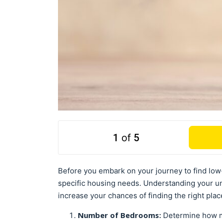
1
of
5
Before you embark on your journey to find low-
specific housing needs. Understanding your u
increase your chances of finding the right plac
Number of Bedrooms:
Determine how m