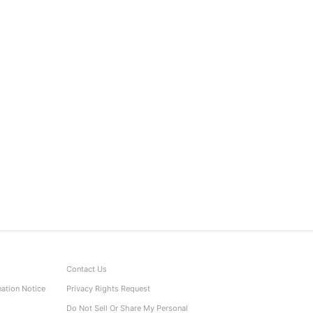
Contact Us
nation Notice
Privacy Rights Request
Do Not Sell Or Share My Personal