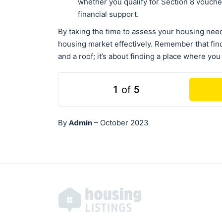
whether you qualify for Section 8 vouche
financial support.
By taking the time to assess your housing need
housing market effectively. Remember that find
and a roof; it’s about finding a place where you
1
of
5
Admin
By
–
October 2023