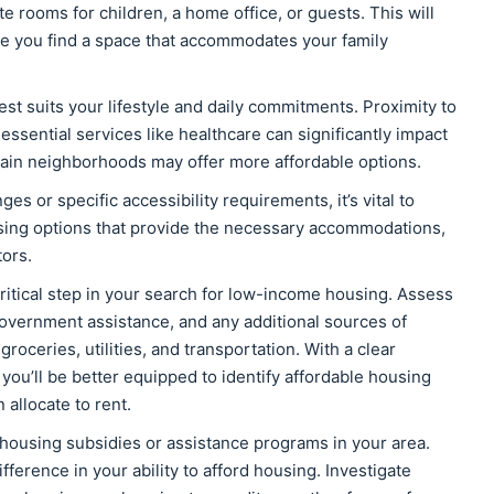
rooms for children, a home office, or guests. This will
e you find a space that accommodates your family
est suits your lifestyle and daily commitments. Proximity to
essential services like healthcare can significantly impact
ertain neighborhoods may offer more affordable options.
ges or specific accessibility requirements, it’s vital to
ousing options that provide the necessary accommodations,
ors.
critical step in your search for low-income housing. Assess
overnment assistance, and any additional sources of
oceries, utilities, and transportation. With a clear
 you’ll be better equipped to identify affordable housing
allocate to rent.
housing subsidies or assistance programs in your area.
ference in your ability to afford housing. Investigate