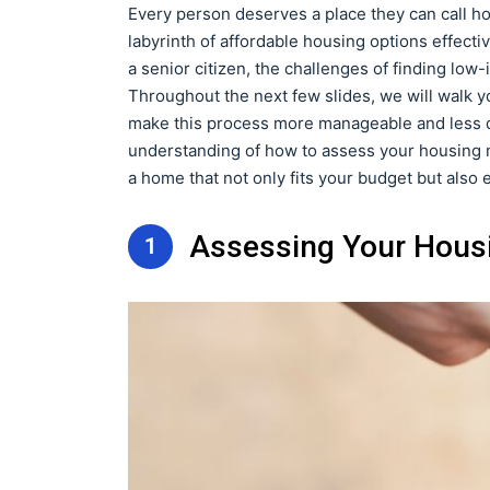
Every person deserves a place they can call h
labyrinth of affordable housing options effective
a senior citizen, the challenges of finding l
Throughout the next few slides, we will walk y
make this process more manageable and less da
understanding of how to assess your housing n
a home that not only fits your budget but also e
Assessing Your Hous
1