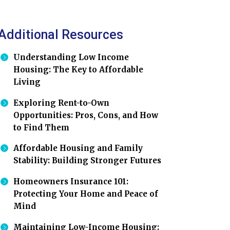
Additional Resources
Understanding Low Income
Housing: The Key to Affordable
Living
Exploring Rent-to-Own
Opportunities: Pros, Cons, and How
to Find Them
Affordable Housing and Family
Stability: Building Stronger Futures
Homeowners Insurance 101:
Protecting Your Home and Peace of
Mind
Maintaining Low-Income Housing: