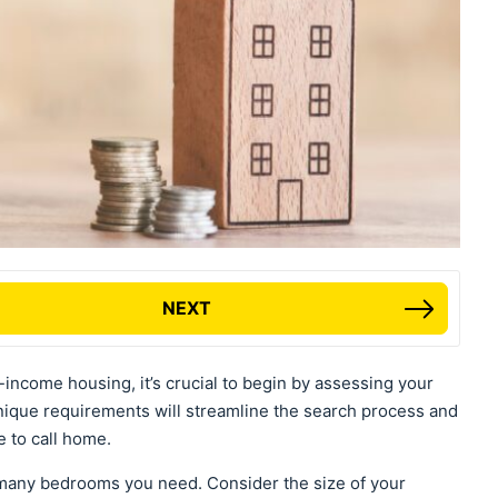
NEXT
income housing, it’s crucial to begin by assessing your
nique requirements will streamline the search process and
e to call home.
any bedrooms you need. Consider the size of your