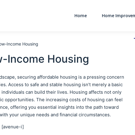
Home
Home Improve
Main Navigati
 Low-Income Housing
ow-Income Housing
ndscape, securing affordable housing is a pressing concern
es. Access to safe and stable housing isn’t merely a basic
individuals can build their lives. Housing affects not only
ic opportunities. The increasing costs of housing can feel
ce, offering you essential insights into the path toward
 with your unique needs and financial circumstances.
[avenue-i]