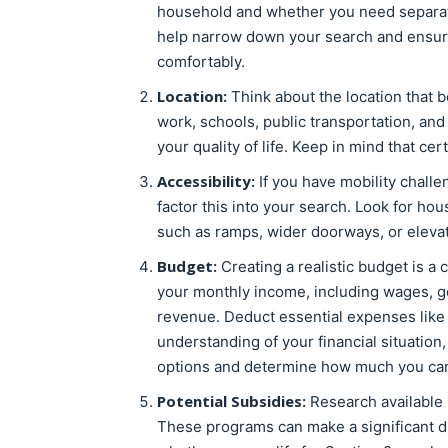
household and whether you need separate 
help narrow down your search and ensur
comfortably.
Location:
Think about the location that b
work, schools, public transportation, and 
your quality of life. Keep in mind that c
Accessibility:
If you have mobility challen
factor this into your search. Look for h
such as ramps, wider doorways, or elevat
Budget:
Creating a realistic budget is a 
your monthly income, including wages, g
revenue. Deduct essential expenses like gr
understanding of your financial situation,
options and determine how much you can 
Potential Subsidies:
Research available 
These programs can make a significant dif