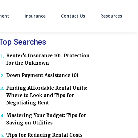
ment
Insurance
Contact Us
Resources
on
Top Searches
Renter’s Insurance 101: Protection
for the Unknown
Down Payment Assistance 101
Finding Affordable Rental Units:
Where to Look and Tips for
Negotiating Rent
Mastering Your Budget: Tips for
Saving on Utilities
Tips for Reducing Rental Costs