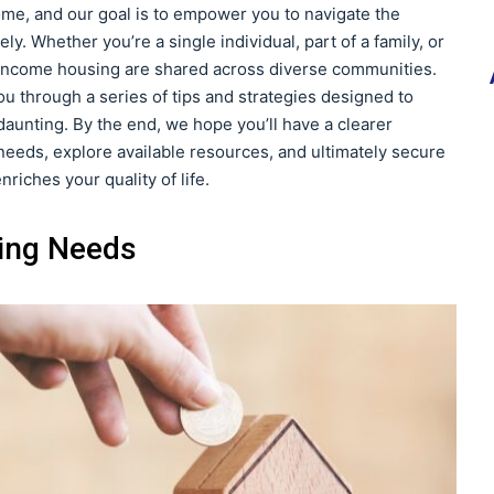
ome, and our goal is to empower you to navigate the
ly. Whether you’re a single individual, part of a family, or
ow-income housing are shared across diverse communities.
ou through a series of tips and strategies designed to
unting. By the end, we hope you’ll have a clearer
eeds, explore available resources, and ultimately secure
nriches your quality of life.
ing Needs