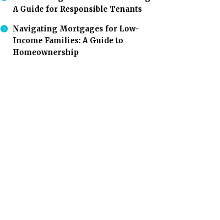
A Guide for Responsible Tenants
Navigating Mortgages for Low-
Income Families: A Guide to
Homeownership