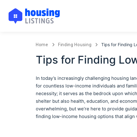
Tips for Finding
Home
Finding Housing
Tips for Finding L
In today’s increasingly challenging housing la
for countless low-income individuals and famili
necessity; it serves as the bedrock upon which 
shelter but also health, education, and econom
overwhelming, but we’re here to provide guidan
finding low-income housing options that align