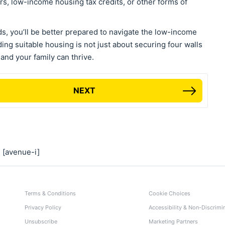
rs, low-income housing tax credits, or other forms of
s, you’ll be better prepared to navigate the low-income
ing suitable housing is not just about securing four walls
 and your family can thrive.
NEXT
[avenue-i]
Terms & Conditions
Cookie Choices
Privacy Policy
Accessibility & Non-Discrimi
Unsubscribe
Marketing Partners