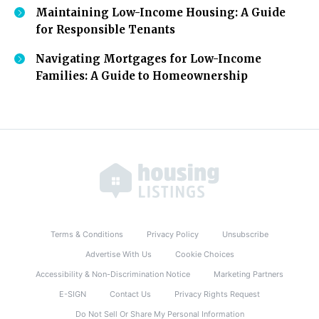
Maintaining Low-Income Housing: A Guide
for Responsible Tenants
Navigating Mortgages for Low-Income
Families: A Guide to Homeownership
Terms & Conditions
Privacy Policy
Unsubscribe
Advertise With Us
Cookie Choices
Accessibility & Non-Discrimination Notice
Marketing Partners
E-SIGN
Contact Us
Privacy Rights Request
Do Not Sell Or Share My Personal Information