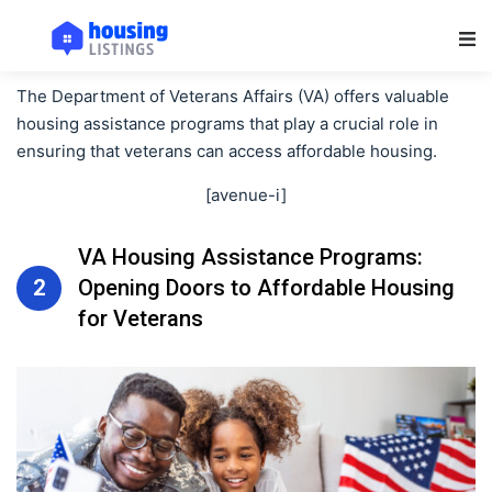
Main Navigation
The Department of Veterans Affairs (VA) offers valuable
housing assistance programs that play a crucial role in
ensuring that veterans can access affordable housing.
[avenue-i]
VA Housing Assistance Programs:
2
Opening Doors to Affordable Housing
for Veterans