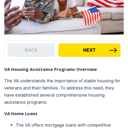
BACK
NEXT
VA Housing Assistance Programs Overview
The VA understands the importance of stable housing for
veterans and their families. To address this need, they
have established several comprehensive housing
assistance programs:
VA Home Loans
The VA offers mortgage loans with competitive