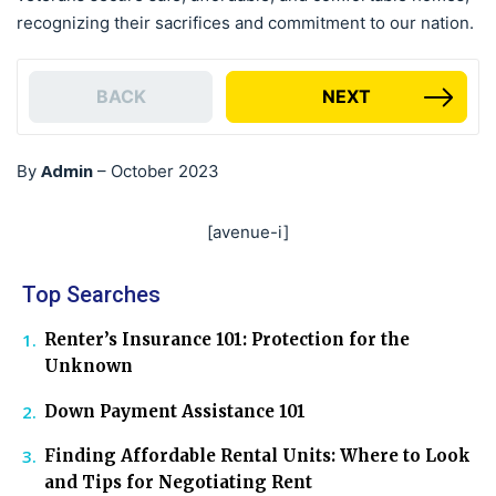
recognizing their sacrifices and commitment to our nation.
BACK
NEXT
Admin
By
–
October 2023
[avenue-i]
Top Searches
Renter’s Insurance 101: Protection for the
Unknown
Down Payment Assistance 101
Finding Affordable Rental Units: Where to Look
and Tips for Negotiating Rent