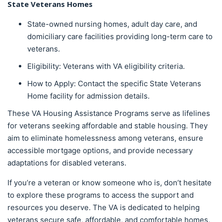
State Veterans Homes
State-owned nursing homes, adult day care, and
domiciliary care facilities providing long-term care to
veterans.
Eligibility: Veterans with VA eligibility criteria.
How to Apply: Contact the specific State Veterans
Home facility for admission details.
These VA Housing Assistance Programs serve as lifelines
for veterans seeking affordable and stable housing. They
aim to eliminate homelessness among veterans, ensure
accessible mortgage options, and provide necessary
adaptations for disabled veterans.
If you’re a veteran or know someone who is, don’t hesitate
to explore these programs to access the support and
resources you deserve. The VA is dedicated to helping
veterans secure safe, affordable, and comfortable homes,