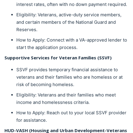
interest rates, often with no down payment required.
Eligibility: Veterans, active-duty service members,
and certain members of the National Guard and
Reserves.
How to Apply: Connect with a VA-approved lender to
start the application process.
Supportive Services for Veteran Families (SSVF)
SSVF provides temporary financial assistance to
veterans and their families who are homeless or at
risk of becoming homeless.
Eligibility: Veterans and their families who meet
income and homelessness criteria.
How to Apply: Reach out to your local SSVF provider
for assistance.
HUD-VASH (Housing and Urban Development-Veterans