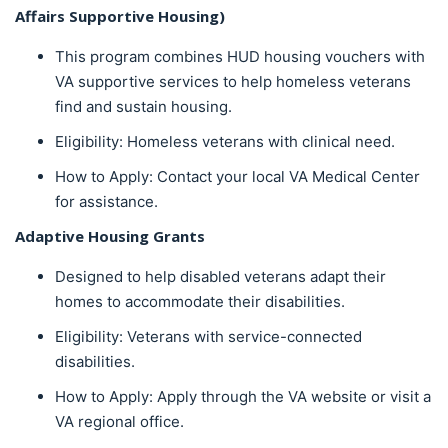
Affairs Supportive Housing)
This program combines HUD housing vouchers with
VA supportive services to help homeless veterans
find and sustain housing.
Eligibility: Homeless veterans with clinical need.
How to Apply: Contact your local VA Medical Center
for assistance.
Adaptive Housing Grants
Designed to help disabled veterans adapt their
homes to accommodate their disabilities.
Eligibility: Veterans with service-connected
disabilities.
How to Apply: Apply through the VA website or visit a
VA regional office.