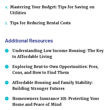
Mastering Your Budget: Tips for Saving on
Utilities
Tips for Reducing Rental Costs
Additional Resources
Understanding Low Income Housing: The Key
to Affordable Living
Exploring Rent-to-Own Opportunities: Pros,
Cons, and How to Find Them
Affordable Housing and Family Stability:
Building Stronger Futures
Homeowners Insurance 101: Protecting Your
Home and Peace of Mind