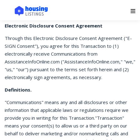
Main Navigation
Electronic Disclosure Consent Agreement
Through this Electronic Disclosure Consent Agreement ("E-
SIGN Consent"), you agree for this Transaction to (1)
electronically receive Communications from
AssistanceInfoOnline.com ("AssistanceInfoOnline.com," "we,"
"us," "our") pursuant to the terms set forth herein and (2)
electronically sign agreements, as necessary.
Definitions.
"Communications" means any and all disclosures or other
information that applicable laws or regulations require we
provide you in writing for this Transaction."Transaction"
means your consent(s) to allow us or a third party on our
behalf to deliver marketing and/or nonmarketing calls and