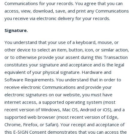
Communications for your records. You agree that you can
access, view, download, save, and print any Communications
you receive via electronic delivery for your records.
Signature.
You understand that your use of a keyboard, mouse, or
other device to select an item, button, icon, or similar action,
or to otherwise provide your assent during this Transaction
constitutes your signature and acceptance and is the legal
equivalent of your physical signature. Hardware and
Software Requirements. You understand that in order to
receive electronic Communications and provide your
electronic signatures on our website, you must have
internet access, a supported operating system (most
recent version of Windows, Mac OS, Android or iOS), and a
supported web browser (most recent version of Edge,
Chrome, Firefox, or Safari). Your receipt and acceptance of
this E-SIGN Consent demonstrates that you can access the