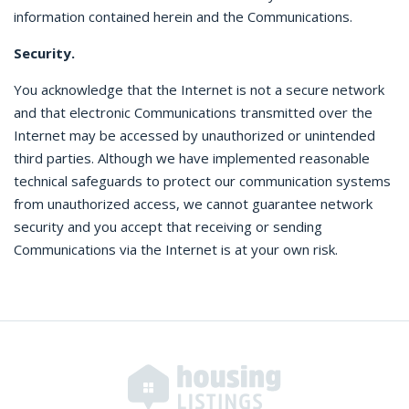
information contained herein and the Communications.
Security.
You acknowledge that the Internet is not a secure network
and that electronic Communications transmitted over the
Internet may be accessed by unauthorized or unintended
third parties. Although we have implemented reasonable
technical safeguards to protect our communication systems
from unauthorized access, we cannot guarantee network
security and you accept that receiving or sending
Communications via the Internet is at your own risk.