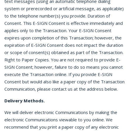
text messages (using an automatic telephone dialing
system or prerecorded or artificial message, as applicable)
to the telephone number(s) you provide. Duration of
Consent. This E-SIGN Consent is effective immediately and
applies only to the Transaction. Your E-SIGN Consent
expires upon completion of this Transaction; however, the
expiration of E-SIGN Consent does not impact the duration
or scope of consent(s) obtained as part of the Transaction.
Right to Paper Copies. You are not required to provide E-
SIGN Consent; however, failure to do so means you cannot
execute the Transaction online. If you provide E-SIGN
Consent but would also like a paper copy of the Transaction
Communication, please contact us at the address below.
Delivery Methods.
We will deliver electronic Communications by making the
electronic Communications viewable to you online. We
recommend that you print a paper copy of any electronic