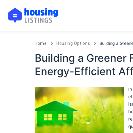
Building a Green
Home
Housing Options
Building a Greener 
Energy-Efficient Af
In
ef
is
ho
re
qu