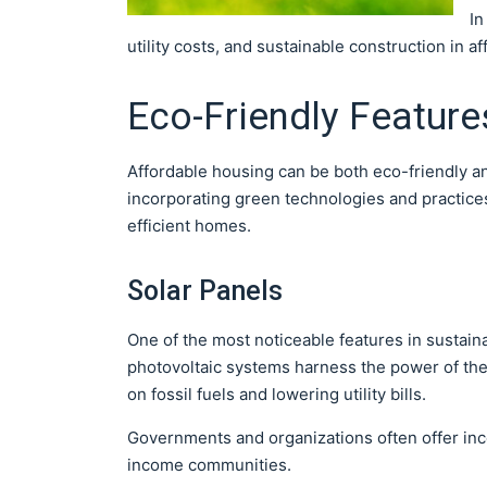
In
utility costs, and sustainable construction in a
Eco-Friendly Feature
Affordable housing can be both eco-friendly a
incorporating green technologies and practices
efficient homes.
Solar Panels
One of the most noticeable features in sustain
photovoltaic systems harness the power of the 
on fossil fuels and lowering utility bills.
Governments and organizations often offer inc
income communities.