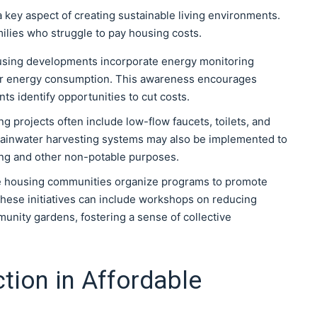
 a key aspect of creating sustainable living environments.
lies who struggle to pay housing costs.
sing developments incorporate energy monitoring
heir energy consumption. This awareness encourages
s identify opportunities to cut costs.
g projects often include low-flow faucets, toilets, and
ainwater harvesting systems may also be implemented to
ing and other non-potable purposes.
e housing communities organize programs to promote
These initiatives can include workshops on reducing
nity gardens, fostering a sense of collective
tion in Affordable