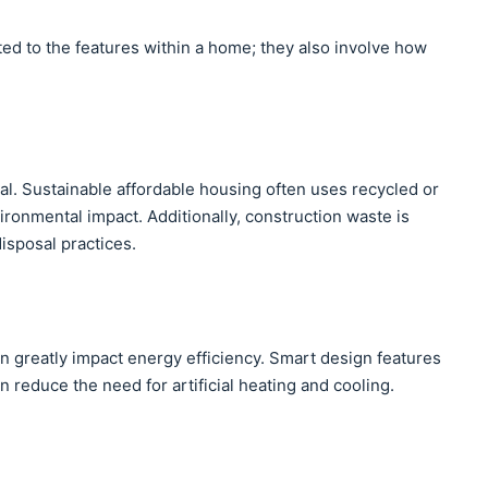
ted to the features within a home; they also involve how
ial. Sustainable affordable housing often uses recycled or
ironmental impact. Additionally, construction waste is
isposal practices.
n greatly impact energy efficiency. Smart design features
on reduce the need for artificial heating and cooling.