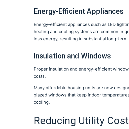
Energy-Efficient Appliances
Energy-efficient appliances such as LED lightin
heating and cooling systems are common in gr
less energy, resulting in substantial long-term
Insulation and Windows
Proper insulation and energy-efficient windows
costs.
Many affordable housing units are now designe
glazed windows that keep indoor temperatures 
cooling.
Reducing Utility Cos