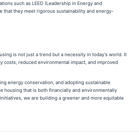
cations such as LEED (Leadership in Energy and
 that they meet rigorous sustainability and energy-
ing is not just a trend but a necessity in today’s world. It
ity costs, reduced environmental impact, and improved
ting energy conservation, and adopting sustainable
e housing that is both financially and environmentally
initiatives, we are building a greener and more equitable