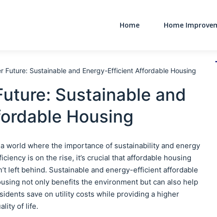
Home
Home Improve
Main Navigati
er Future: Sustainable and Energy-Efficient Affordable Housing
Future: Sustainable and
fordable Housing
 a world where the importance of sustainability and energy
ficiency is on the rise, it’s crucial that affordable housing
n’t left behind. Sustainable and energy-efficient affordable
using not only benefits the environment but can also help
sidents save on utility costs while providing a higher
ality of life.