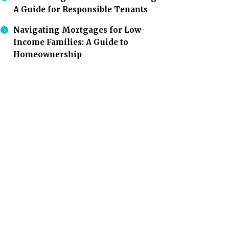
A Guide for Responsible Tenants
Navigating Mortgages for Low-
Income Families: A Guide to
Homeownership