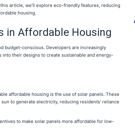
 this article, we’ll explore eco-friendly features, reducing
ffordable housing.
s in Affordable Housing
nd budget-conscious. Developers are increasingly
 into their designs to create sustainable and energy-
able affordable housing is the use of solar panels. These
sun to generate electricity, reducing residents’ reliance
entives to make solar panels more affordable for low-