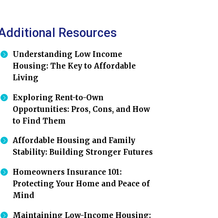
Additional Resources
Understanding Low Income
Housing: The Key to Affordable
Living
Exploring Rent-to-Own
Opportunities: Pros, Cons, and How
to Find Them
Affordable Housing and Family
Stability: Building Stronger Futures
Homeowners Insurance 101:
Protecting Your Home and Peace of
Mind
Maintaining Low-Income Housing: