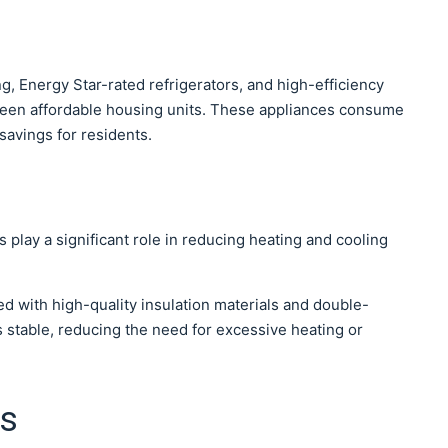
g, Energy Star-rated refrigerators, and high-efficiency
een affordable housing units. These appliances consume
 savings for residents.
 play a significant role in reducing heating and cooling
d with high-quality insulation materials and double-
stable, reducing the need for excessive heating or
ts