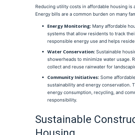
Reducing utility costs in affordable housing is
Energy bills are a common burden on many fami
Energy Monitoring:
Many affordable hou
systems that allow residents to track t
responsible energy use and helps resident
Water Conservation:
Sustainable housin
showerheads to minimize water usage. R
collect and reuse rainwater for landscap
Community Initiatives:
Some affordabl
sustainability and energy conservation. 
energy consumption, recycling, and commu
responsibility.
Sustainable Construc
Housing