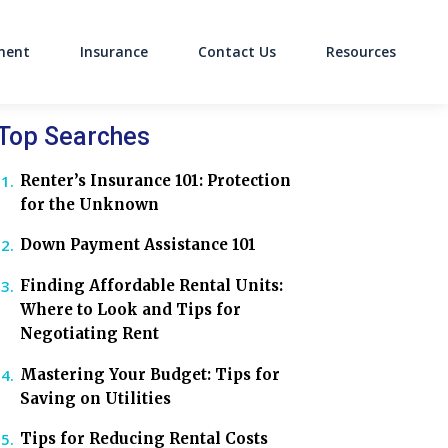
ment
Insurance
Contact Us
Resources
on
Top Searches
Renter’s Insurance 101: Protection
for the Unknown
Down Payment Assistance 101
Finding Affordable Rental Units:
Where to Look and Tips for
Negotiating Rent
Mastering Your Budget: Tips for
Saving on Utilities
Tips for Reducing Rental Costs