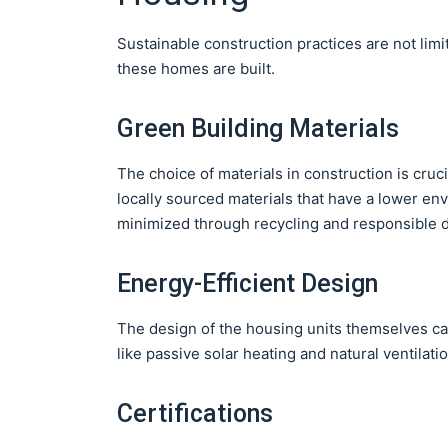
Sustainable construction practices are not limi
these homes are built.
Green Building Materials
The choice of materials in construction is cruc
locally sourced materials that have a lower env
minimized through recycling and responsible d
Energy-Efficient Design
The design of the housing units themselves ca
like passive solar heating and natural ventilati
Certifications