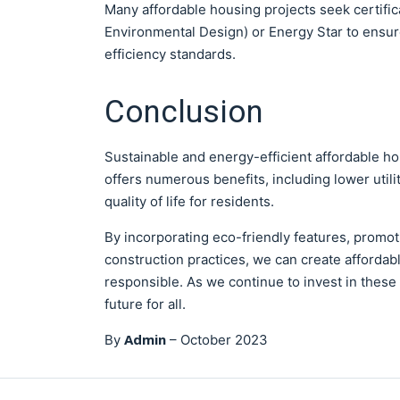
Many affordable housing projects seek certifi
Environmental Design) or Energy Star to ensure
efficiency standards.
Conclusion
Sustainable and energy-efficient affordable hous
offers numerous benefits, including lower util
quality of life for residents.
By incorporating eco-friendly features, promo
construction practices, we can create affordabl
responsible. As we continue to invest in these 
future for all.
Admin
By
–
October 2023