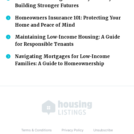
Building Stronger Futures
Homeowners Insurance 101: Protecting Your
Home and Peace of Mind
Maintaining Low-Income Housing: A Guide
for Responsible Tenants
Navigating Mortgages for Low-Income
Families: A Guide to Homeownership
Terms & Conditions
Privacy Policy
Unsubscribe