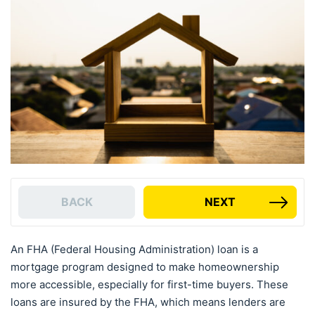
BACK
NEXT
An FHA (Federal Housing Administration) loan is a
mortgage program designed to make homeownership
more accessible, especially for first-time buyers. These
loans are insured by the FHA, which means lenders are