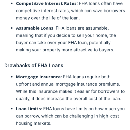
Competitive Interest Rates
: FHA loans often have
competitive interest rates, which can save borrowers
money over the life of the loan.
Assumable Loans
: FHA loans are assumable,
meaning that if you decide to sell your home, the
buyer can take over your FHA loan, potentially
making your property more attractive to buyers.
Drawbacks of FHA Loans
Mortgage Insurance:
FHA loans require both
upfront and annual mortgage insurance premiums.
While this insurance makes it easier for borrowers to
qualify, it does increase the overall cost of the loan.
Loan Limits:
FHA loans have limits on how much you
can borrow, which can be challenging in high-cost
housing markets.