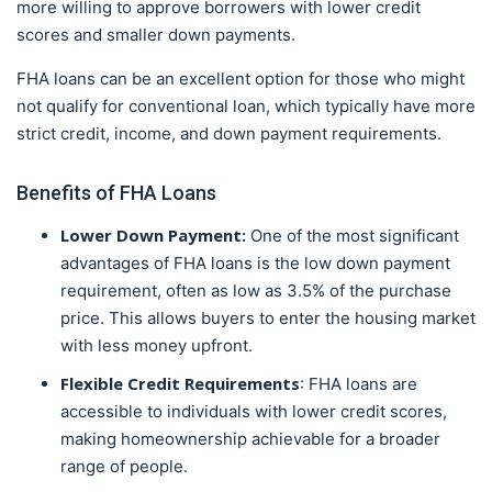
more willing to approve borrowers with lower credit
scores and smaller down payments.
FHA loans can be an excellent option for those who might
not qualify for conventional loan, which typically have more
strict credit, income, and down payment requirements.
Benefits of FHA Loans
Lower Down Payment:
One of the most significant
advantages of FHA loans is the low down payment
requirement, often as low as 3.5% of the purchase
price. This allows buyers to enter the housing market
with less money upfront.
Flexible Credit Requirements
: FHA loans are
accessible to individuals with lower credit scores,
making homeownership achievable for a broader
range of people.