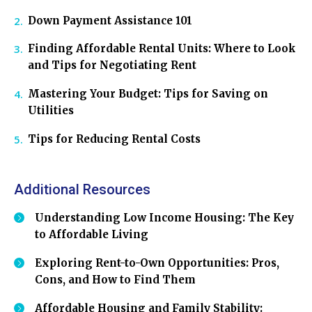
Down Payment Assistance 101
Finding Affordable Rental Units: Where to Look
and Tips for Negotiating Rent
Mastering Your Budget: Tips for Saving on
Utilities
Tips for Reducing Rental Costs
Additional Resources
Understanding Low Income Housing: The Key
to Affordable Living
Exploring Rent-to-Own Opportunities: Pros,
Cons, and How to Find Them
Affordable Housing and Family Stability: