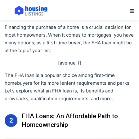
Main Navigation
Financing the purchase of a home is a crucial decision for
most homeowners. When it comes to mortgages, you have
many options; as a first-time buyer, the FHA loan might be
at the top of your list.
[avenue-i]
The FHA loan is a popular choice among first-time
homebuyers for its more lenient requirements and perks.
Let’s explore what an FHA loan is, its benefits and
drawbacks, qualification requirements, and more.
FHA Loans: An Affordable Path to
2
Homeownership