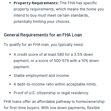
Property Requirements:
The FHA has specific
property requirements, which means the home you
intend to buy must meet certain standards,
potentially limiting your choices.
General Requirements for an FHA Loan
To qualify for an FHA loan, you typically need:
A credit score of at least 580 for a 3.5% down
payment, or a score of 500-579 with a 10% down
payment.
Stable employment and income.
A debt-to-income ratio within acceptable limits.
Proof of U.S. citizenship or legal residency.
FHA loans offer an affordable pathway to homeownership
for first-time buyers. With low down payments, flexible