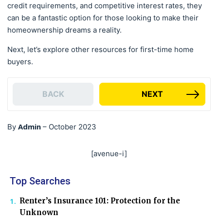
credit requirements, and competitive interest rates, they
can be a fantastic option for those looking to make their
homeownership dreams a reality.
Next, let’s explore other resources for first-time home
buyers.
BACK
NEXT
Admin
By
–
October 2023
[avenue-i]
Top Searches
Renter’s Insurance 101: Protection for the
Unknown