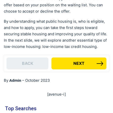
offer based on your position on the waiting list. You can
choose to accept or decline the offer.
By understanding what public housing is, who is eligible,
and how to apply, you can take the first steps toward
securing stable housing and improving your quality of life.
In the next slide, we will explore another essential type of
low-income housing: low-income tax credit housing.
BACK
NEXT
Admin
By
–
October 2023
[avenue-i]
Top Searches