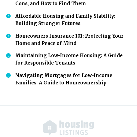
Cons, and How to Find Them
Affordable Housing and Family Stability:
Building Stronger Futures
Homeowners Insurance 101: Protecting Your
Home and Peace of Mind
Maintaining Low-Income Housing: A Guide
for Responsible Tenants
Navigating Mortgages for Low-Income
Families: A Guide to Homeownership