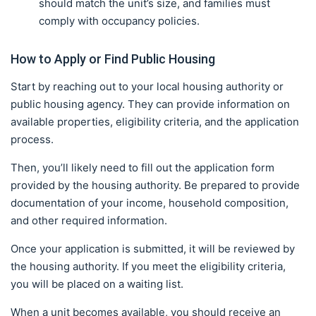
should match the unit’s size, and families must
comply with occupancy policies.
How to Apply or Find Public Housing
Start by reaching out to your local housing authority or
public housing agency. They can provide information on
available properties, eligibility criteria, and the application
process.
Then, you’ll likely need to fill out the application form
provided by the housing authority. Be prepared to provide
documentation of your income, household composition,
and other required information.
Once your application is submitted, it will be reviewed by
the housing authority. If you meet the eligibility criteria,
you will be placed on a waiting list.
When a unit becomes available, you should receive an