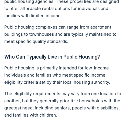
public housing agencies. These properties are designed
to offer affordable rental options for individuals and
families with limited income.
Public housing complexes can range from apartment
buildings to townhouses and are typically maintained to
meet specific quality standards.
Who Can Typically Live in Public Housing?
Public housing is primarily intended for low-income
individuals and families who meet specific income
eligibility criteria set by their local housing authority.
The eligibility requirements may vary from one location to
another, but they generally prioritize households with the
greatest need, including seniors, people with disabilities,
and families with children.