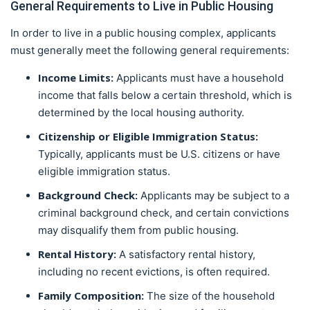
General Requirements to Live in Public Housing
In order to live in a public housing complex, applicants
must generally meet the following general requirements:
Income Limits:
Applicants must have a household
income that falls below a certain threshold, which is
determined by the local housing authority.
Citizenship or Eligible Immigration Status:
Typically, applicants must be U.S. citizens or have
eligible immigration status.
Background Check:
Applicants may be subject to a
criminal background check, and certain convictions
may disqualify them from public housing.
Rental History:
A satisfactory rental history,
including no recent evictions, is often required.
Family Composition:
The size of the household