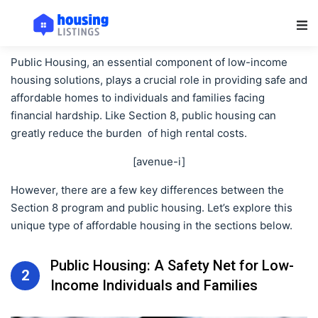
Main Navigation
Public Housing, an essential component of low-income
housing solutions, plays a crucial role in providing safe and
affordable homes to individuals and families facing
financial hardship. Like Section 8, public housing can
greatly reduce the burden of high rental costs.
[avenue-i]
However, there are a few key differences between the
Section 8 program and public housing. Let’s explore this
unique type of affordable housing in the sections below.
Public Housing: A Safety Net for Low-
2
Income Individuals and Families