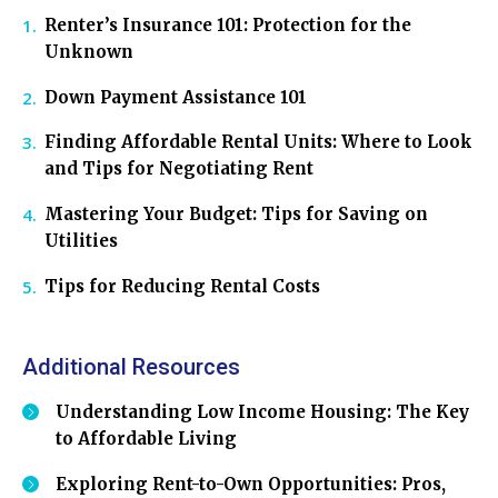
Renter’s Insurance 101: Protection for the
Unknown
Down Payment Assistance 101
Finding Affordable Rental Units: Where to Look
and Tips for Negotiating Rent
Mastering Your Budget: Tips for Saving on
Utilities
Tips for Reducing Rental Costs
Additional Resources
Understanding Low Income Housing: The Key
to Affordable Living
Exploring Rent-to-Own Opportunities: Pros,