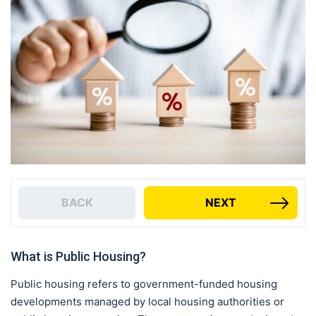
BACK
NEXT
What is Public Housing?
Public housing refers to government-funded housing
developments managed by local housing authorities or