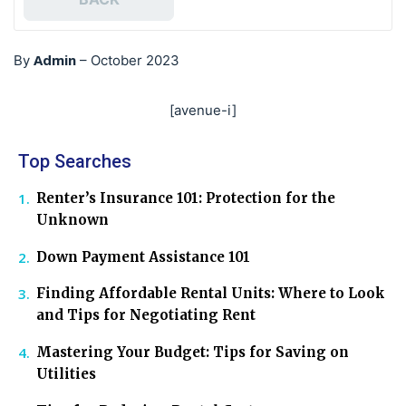
Admin
By
–
October 2023
[avenue-i]
Top Searches
Renter’s Insurance 101: Protection for the
Unknown
Down Payment Assistance 101
Finding Affordable Rental Units: Where to Look
and Tips for Negotiating Rent
Mastering Your Budget: Tips for Saving on
Utilities