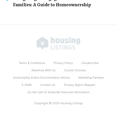
Families: A Guide to Homeownership
Terms & Conditions
Privacy Policy
Unsubscribe
Advertise With Us
Cookie Choices
Accessibility & Non-Discrimination Notice
Marketing Partners
E-SIGN
Contact Us
Privacy Rights Request
Do Not Sell Or Share My Personal Information
Copyright © 2026 Housing Listings