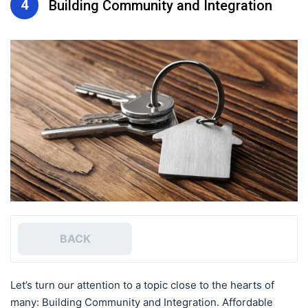
4
Building Community and Integration
BACK
Let’s turn our attention to a topic close to the hearts of
many: Building Community and Integration. Affordable