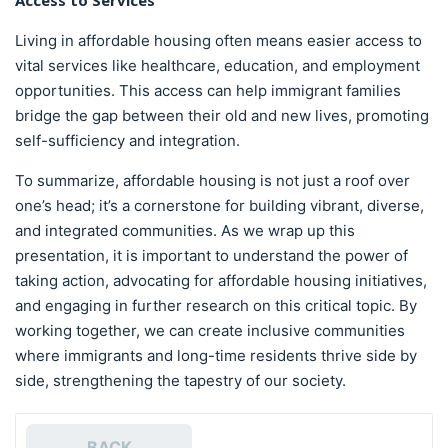
Access to Services
Living in affordable housing often means easier access to
vital services like healthcare, education, and employment
opportunities. This access can help immigrant families
bridge the gap between their old and new lives, promoting
self-sufficiency and integration.
To summarize, affordable housing is not just a roof over
one’s head; it’s a cornerstone for building vibrant, diverse,
and integrated communities. As we wrap up this
presentation, it is important to understand the power of
taking action, advocating for affordable housing initiatives,
and engaging in further research on this critical topic. By
working together, we can create inclusive communities
where immigrants and long-time residents thrive side by
side, strengthening the tapestry of our society.
BACK