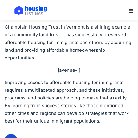
Main Navigation
Champlain Housing Trust in Vermont is a shining example
of a community land trust. It has successfully preserved
affordable housing for immigrants and others by acquiring
land and providing affordable homeownership
opportunities.
[avenue-i]
Improving access to affordable housing for immigrants
requires a multifaceted approach, and these initiatives,
programs, and policies are helping to make that a reality.
By learning from success stories like those mentioned,
other cities and regions can develop strategies that work
best for their unique immigrant populations.