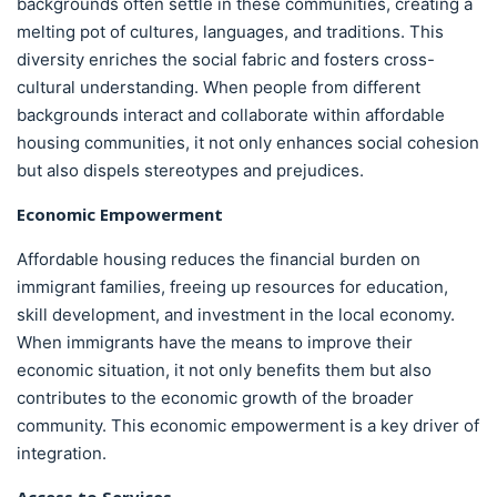
backgrounds often settle in these communities, creating a
melting pot of cultures, languages, and traditions. This
diversity enriches the social fabric and fosters cross-
cultural understanding. When people from different
backgrounds interact and collaborate within affordable
housing communities, it not only enhances social cohesion
but also dispels stereotypes and prejudices.
Economic Empowerment
Affordable housing reduces the financial burden on
immigrant families, freeing up resources for education,
skill development, and investment in the local economy.
When immigrants have the means to improve their
economic situation, it not only benefits them but also
contributes to the economic growth of the broader
community. This economic empowerment is a key driver of
integration.