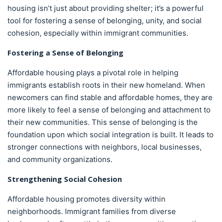
housing isn’t just about providing shelter; it’s a powerful
tool for fostering a sense of belonging, unity, and social
cohesion, especially within immigrant communities.
Fostering a Sense of Belonging
Affordable housing plays a pivotal role in helping
immigrants establish roots in their new homeland. When
newcomers can find stable and affordable homes, they are
more likely to feel a sense of belonging and attachment to
their new communities. This sense of belonging is the
foundation upon which social integration is built. It leads to
stronger connections with neighbors, local businesses,
and community organizations.
Strengthening Social Cohesion
Affordable housing promotes diversity within
neighborhoods. Immigrant families from diverse