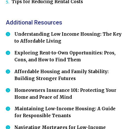
Tips for Reducing Rental Costs
Additional Resources
Understanding Low Income Housing: The Key
to Affordable Living
Exploring Rent-to-Own Opportunities: Pros,
Cons, and How to Find Them
Affordable Housing and Family Stability:
Building Stronger Futures
Homeowners Insurance 101: Protecting Your
Home and Peace of Mind
Maintaining Low-Income Housing: A Guide
for Responsible Tenants
Navigating Mortgages for Low-Income