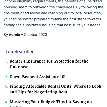
income eligibility requirements, the benefits of subsidized
housing seem to outweigh the challenges. By following the
tips mentioned above and reaching out to local resources,
you can be better prepared to take the first steps towards
finding the subsidized housing that best suits your needs.
Admin
By
–
October 2023
Top Searches
Renter’s Insurance 101: Protection for the
Unknown
Down Payment Assistance 101
Finding Affordable Rental Units: Where to Look
and Tips for Negotiating Rent
Mastering Your Budget: Tips for Saving on