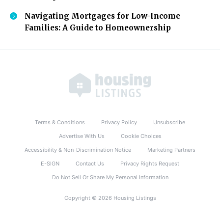
Navigating Mortgages for Low-Income
Families: A Guide to Homeownership
Terms & Conditions
Privacy Policy
Unsubscribe
Advertise With Us
Cookie Choices
Accessibility & Non-Discrimination Notice
Marketing Partners
E-SIGN
Contact Us
Privacy Rights Request
Do Not Sell Or Share My Personal Information
Copyright © 2026 Housing Listings