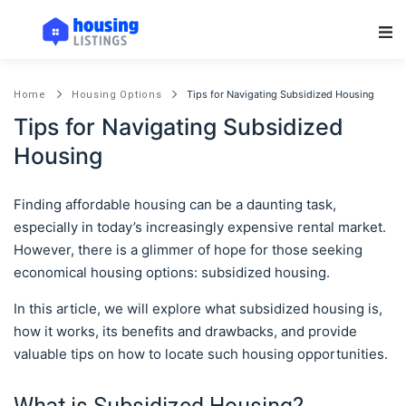
Main Navigation
Tips for Navigating Subsidized Housing
Home
Housing Options
Tips for Navigating Subsidized
Housing
Finding affordable housing can be a daunting task,
especially in today’s increasingly expensive rental market.
However, there is a glimmer of hope for those seeking
economical housing options: subsidized housing.
In this article, we will explore what subsidized housing is,
how it works, its benefits and drawbacks, and provide
valuable tips on how to locate such housing opportunities.