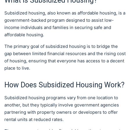
What is Subsidized Housing?
Subsidized housing, also known as affordable housing, is a
government-backed program designed to assist low-
income individuals and families in securing safe and
affordable housing.
The primary goal of subsidized housing is to bridge the
gap between limited financial resources and the rising cost
of housing, ensuring that everyone has access to a decent
place to live.
How Does Subsidized Housing Work?
Subsidized housing programs vary from one location to
another, but they typically involve government agencies
partnering with property owners or developers to offer
rental units at reduced rates.