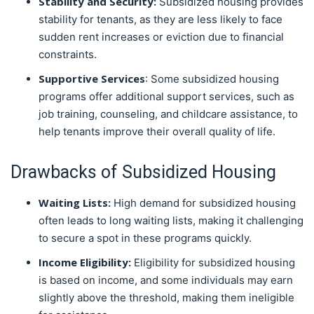
Stability and Security:
Subsidized housing provides
stability for tenants, as they are less likely to face
sudden rent increases or eviction due to financial
constraints.
Supportive Services
: Some subsidized housing
programs offer additional support services, such as
job training, counseling, and childcare assistance, to
help tenants improve their overall quality of life.
Drawbacks of Subsidized Housing
Waiting Lists:
High demand for subsidized housing
often leads to long waiting lists, making it challenging
to secure a spot in these programs quickly.
Income Eligibility:
Eligibility for subsidized housing
is based on income, and some individuals may earn
slightly above the threshold, making them ineligible