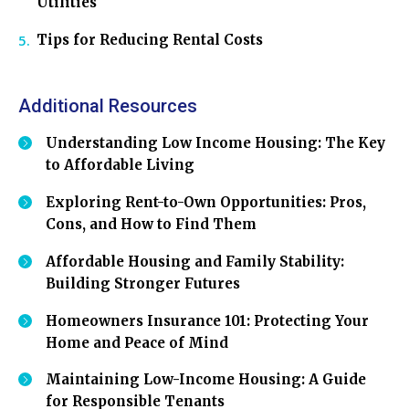
Utilities
Tips for Reducing Rental Costs
Additional Resources
Understanding Low Income Housing: The Key
to Affordable Living
Exploring Rent-to-Own Opportunities: Pros,
Cons, and How to Find Them
Affordable Housing and Family Stability:
Building Stronger Futures
Homeowners Insurance 101: Protecting Your
Home and Peace of Mind
Maintaining Low-Income Housing: A Guide
for Responsible Tenants