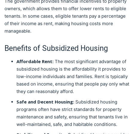
The government provides financial incentives to property
owners, which allows them to offer lower rents to eligible
tenants. In some cases, eligible tenants pay a percentage
of their income as rent, making housing costs more
manageable.
Benefits of Subsidized Housing
Affordable Rent:
The most significant advantage of
subsidized housing is the affordability it provides to
low-income individuals and families. Rent is typically
based on income, ensuring that people pay only what
they can reasonably afford.
Safe and Decent Housing:
Subsidized housing
programs often have strict standards for property
maintenance and safety, ensuring that tenants live in
well-maintained, safe, and habitable conditions.