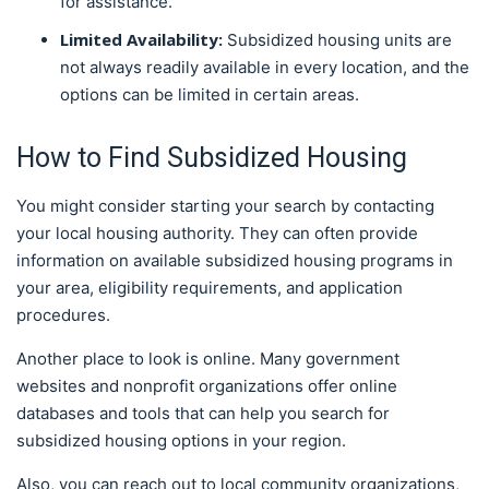
for assistance.
Limited Availability:
Subsidized housing units are
not always readily available in every location, and the
options can be limited in certain areas.
How to Find Subsidized Housing
You might consider starting your search by contacting
your local housing authority. They can often provide
information on available subsidized housing programs in
your area, eligibility requirements, and application
procedures.
Another place to look is online. Many government
websites and nonprofit organizations offer online
databases and tools that can help you search for
subsidized housing options in your region.
Also, you can reach out to local community organizations,