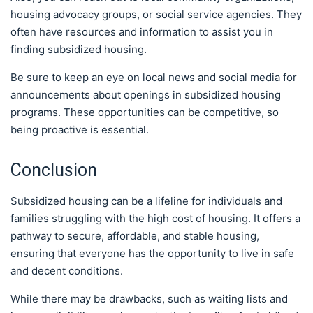
housing advocacy groups, or social service agencies. They
often have resources and information to assist you in
finding subsidized housing.
Be sure to keep an eye on local news and social media for
announcements about openings in subsidized housing
programs. These opportunities can be competitive, so
being proactive is essential.
Conclusion
Subsidized housing can be a lifeline for individuals and
families struggling with the high cost of housing. It offers a
pathway to secure, affordable, and stable housing,
ensuring that everyone has the opportunity to live in safe
and decent conditions.
While there may be drawbacks, such as waiting lists and